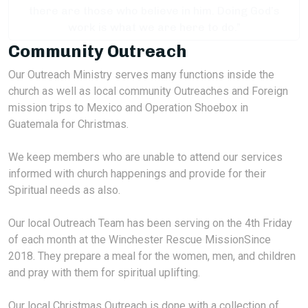
there are those who believe in him. Doing God’s
work is what we are here to do.”
Community Outreach
Our Outreach Ministry serves many functions inside the
church as well as local community Outreaches and Foreign
mission trips to Mexico and Operation Shoebox in
Guatemala for Christmas.
We keep members who are unable to attend our services
informed with church happenings and provide for their
Spiritual needs as also.
Our local Outreach Team has been serving on the 4th Friday
of each month at the Winchester Rescue MissionSince
2018. They prepare a meal for the women, men, and children
and pray with them for spiritual uplifting.
Our local Christmas Outreach is done with a collection of