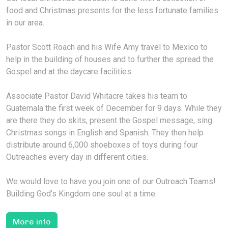
food and Christmas presents for the less fortunate families
in our area.
Pastor Scott Roach and his Wife Amy travel to Mexico to
help in the building of houses and to further the spread the
Gospel and at the daycare facilities.
Associate Pastor David Whitacre takes his team to
Guatemala the first week of December for 9 days. While they
are there they do skits, present the Gospel message, sing
Christmas songs in English and Spanish. They then help
distribute around 6,000 shoeboxes of toys during four
Outreaches every day in different cities.
We would love to have you join one of our Outreach Teams!
Building God’s Kingdom one soul at a time.
More info