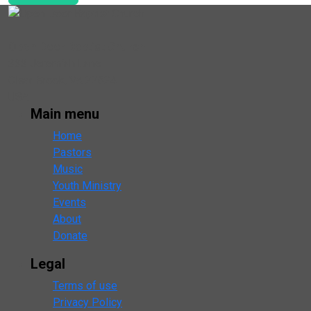
Open Door Baptist Church
333 Jeremiah Lane
Clear Brook, VA 22624
USA
Main menu
Home
Pastors
Music
Youth Ministry
Events
About
Donate
Legal
Terms of use
Privacy Policy