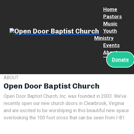
Home
Pastors
Music
Youth
Ministry
Events
About
Donate
ABOUT
Open Door Baptist Church
Open Door Baptist Church, Inc. was founded in 2003. We’ve
recently open our new church doors in Clearbrook, Virginia
and are excited to be worshiping in this beautiful new space
overlooking the 100 foot cross that can be seen from I-81.