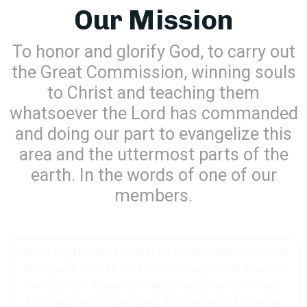
Our Mission
To honor and glorify God, to carry out
the Great Commission, winning souls
to Christ and teaching them
whatsoever the Lord has commanded
and doing our part to evangelize this
area and the uttermost parts of the
earth. In the words of one of our
members.
“What a gift God has blessed us with. With a church
family and friends God made a way for all of us to
be together again as friends and a family of God.
For God’s word can never be stopped as long as