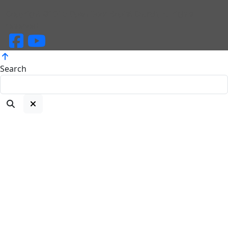
Copyright ©2025 Open Door Bapist Church, All rights
reserved.
Search